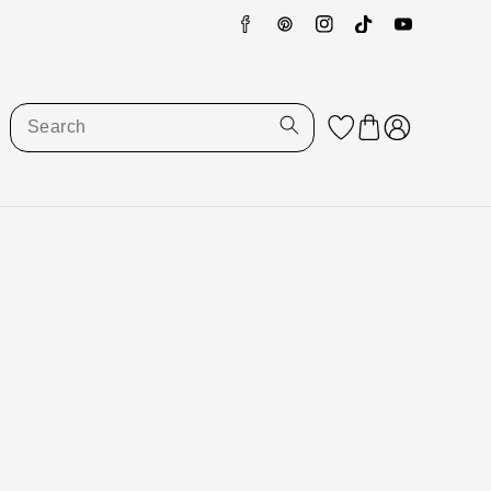
Facebook
Pinterest
Instagram
TikTok
YouTube