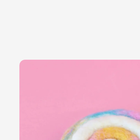
Skip to product information