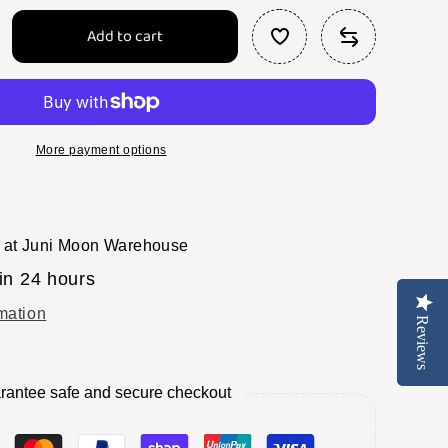
Add to cart
rease
tity
tel
nge
e
More payment options
es
 at
Juni Moon Warehouse
in 24 hours
mation
Reviews
Reviews
rantee safe and secure checkout