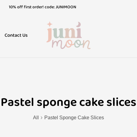
10% off first order! code: JUNIMOON
10% off first order! code: JUNIMOON
10% off first order! code: JUNIMOON
Contact Us
Pastel sponge cake slices
All
Pastel Sponge Cake Slices