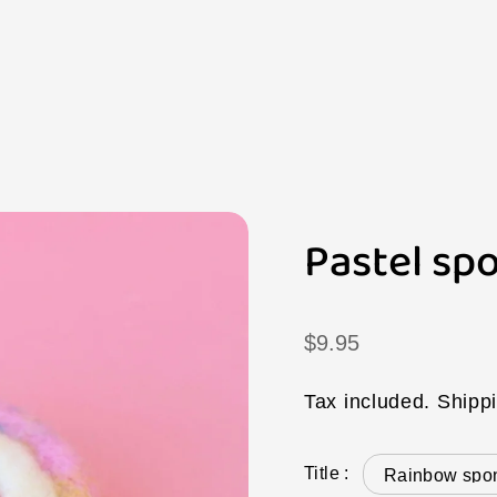
Pastel spo
Regular
$9.95
price
Tax included.
Shipp
Title