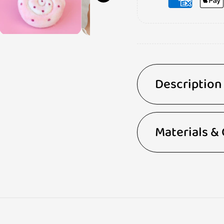
Description
Materials &