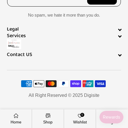
l
No spam, we hate it more than you do.
i
Legal
s
Services
t
Contact US
Payment
methods
All Right Reserved © 2025
Digisite
0
Home
Shop
Wishlist
Log In