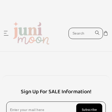
ip to content
W
i
s
Sign Up For SALE Information!
h
Subscribe