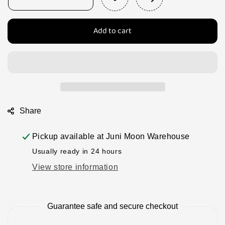
Decrease
Increase
quantity
quantity
for
for
Add to cart
Papoose
Papoose
Pomegranates
Pomegranates
-
-
1
1
and
and
a
a
1/2
1/2
per
per
Share
set
set
Pickup available at
Juni Moon Warehouse
Usually ready in 24 hours
View store information
Guarantee safe and secure checkout