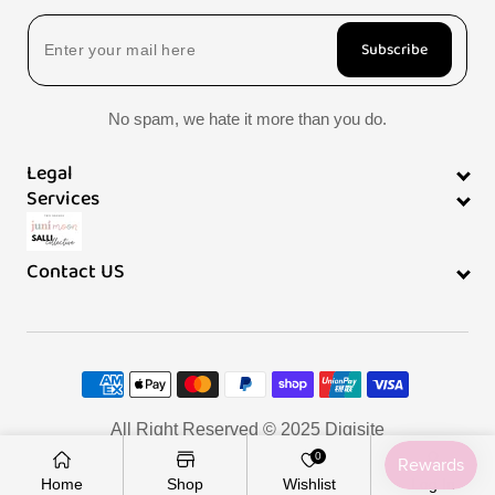
Subscribe
No spam, we hate it more than you do.
Legal
Services
Contact US
Payment
methods
All Right Reserved © 2025
Digisite
0
Home
Shop
Wishlist
Log In