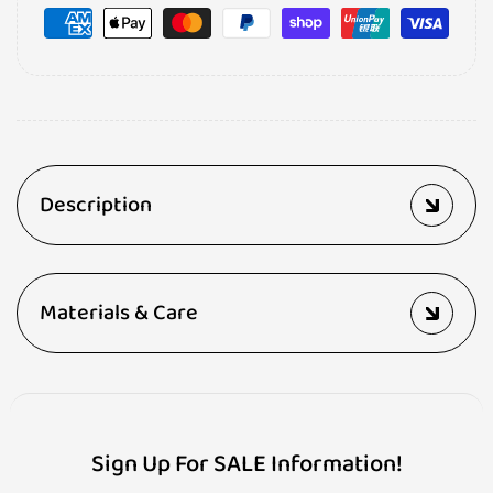
Description
Materials & Care
Sign Up For SALE Information!