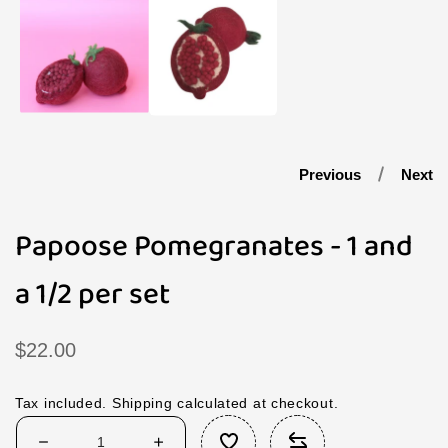
1
in
modal
Previous
Next
Papoose Pomegranates - 1 and
a 1/2 per set
Regular
$22.00
price
Tax included.
Shipping
calculated at checkout.