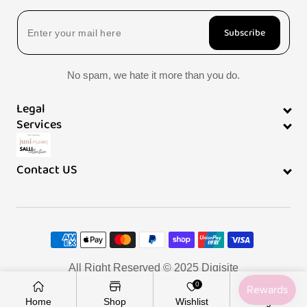
Subscribe
No spam, we hate it more than you do.
Legal
Services
Contact US
Payment
methods
All Right Reserved © 2025
Digisite
0
Home
Shop
Wishlist
Log In