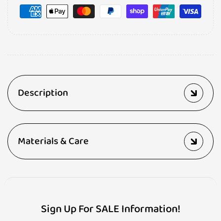
Description
Materials & Care
Sign Up For SALE Information!