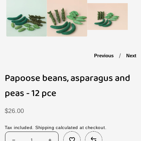
1
in
modal
Previous
Next
Papoose beans, asparagus and
peas - 12 pce
Regular
$26.00
price
Tax included.
Shipping
calculated at checkout.