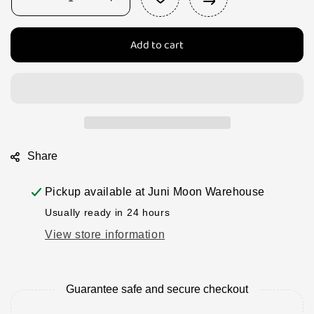
Decrease
Increase
quantity
quantity
for
for
Add to cart
Papoose
Papoose
beans,
beans,
asparagus
asparagus
and
and
peas
peas
-
-
12
12
pce
pce
Share
Pickup available at
Juni Moon Warehouse
Usually ready in 24 hours
View store information
Guarantee safe and secure checkout