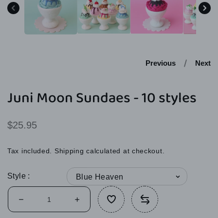
modal
Previous
Next
Juni Moon Sundaes - 10 styles
Regular
$25.95
price
Tax included.
Shipping
calculated at checkout.
Style
Decrease
Increase
quantity
quantity