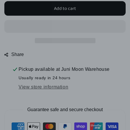
for
for
Add to cart
Juni
Juni
Moon
Moon
Sundaes
Sundaes
-
-
10
10
styles
styles
Share
Pickup available at
Juni Moon Warehouse
Usually ready in 24 hours
View store information
Guarantee safe and secure checkout