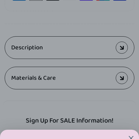
Description
Materials & Care
Sign Up For SALE Information!