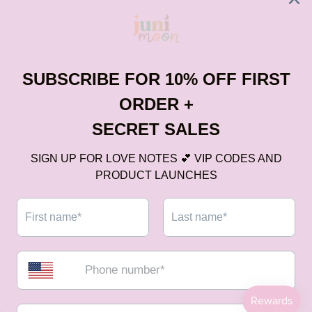
Subscribe
No spam, we hate it more than you do.
Legal
Services
Contact US
Payment
methods
All Right Reserved © 2025
Digisite
0